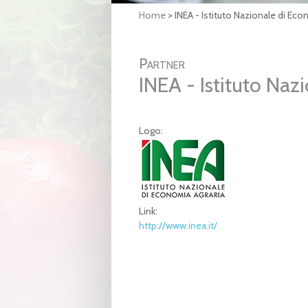
Home
>
INEA - Istituto Nazionale di Eco
Partner
INEA - Istituto Naz
Logo:
Link:
http://www.inea.it/