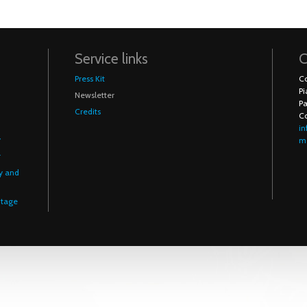
Service links
C
Press Kit
Co
Pi
Newsletter
Pa
Credits
C
in
y
me
r
y and
itage