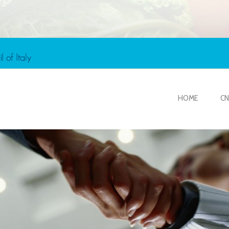
HOME
CN