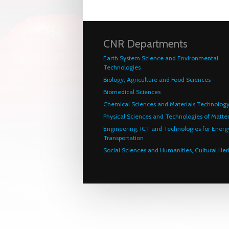
CNR Departments
Earth System Science and Environmental
Technologies
Biology, Agriculture and Food Sciences
Biomedical Sciences
Chemical Sciences and Materials Technolog
Physical Sciences and Technologies of Matte
Engineering, ICT and Technologies for Energ
Transportation
Social Sciences and Humanities, Cultural Her