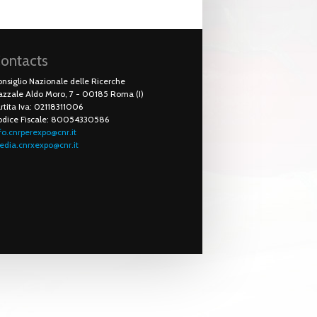
ontacts
nsiglio Nazionale delle Ricerche
azzale Aldo Moro, 7 - 00185 Roma (I)
rtita Iva: 02118311006
odice Fiscale: 80054330586
fo.cnrperexpo@cnr.it
dia.cnrxexpo@cnr.it