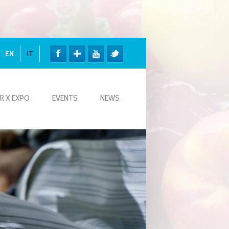
EN
IT
R X EXPO
EVENTS
NEWS