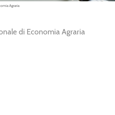
nomia Agraria
ionale di Economia Agraria