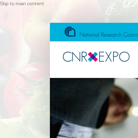
Skip to main content