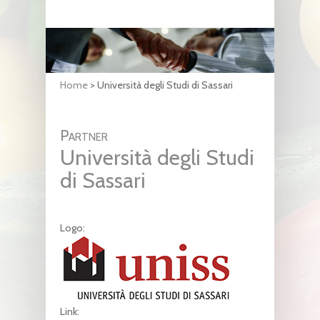
Home
>
Università degli Studi di Sassari
Partner
Università degli Studi
di Sassari
Logo:
Link: