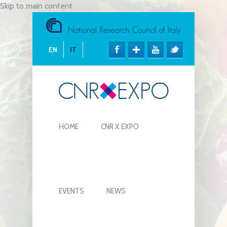
Skip to main content
EN
IT
HOME
CNR X EXPO
EVENTS
NEWS