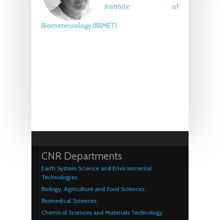
Institute of
Biometeorology
(IBIMET)
CNR Departments
Earth System Science and Environmental
Technologies
Biology, Agriculture and Food Sciences
Biomedical Sciences
Chemical Sciences and Materials Technology