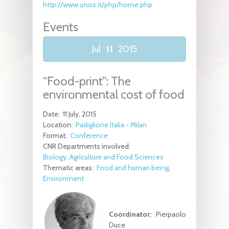
http://www.uniss.it/php/home.php
Events
Jul
11
2015
“Food-print”: The
environmental cost of food
Date:
11 July, 2015
Location:
Padiglione Italia - Milan
Format:
Conference
CNR Departments involved:
Biology, Agriculture and Food Sciences
Thematic areas:
Food and human being
Environment
Coordinator:
Pierpaolo
Duce