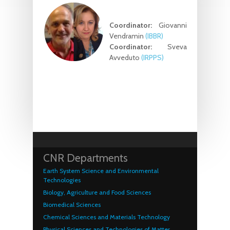
Coordinator:
Giovanni
Vendramin
(IBBR)
Coordinator:
Sveva
Avveduto
(IRPPS)
CNR Departments
Earth System Science and Environmental
Technologies
Biology, Agriculture and Food Sciences
Biomedical Sciences
Chemical Sciences and Materials Technology
Physical Sciences and Technologies of Matter