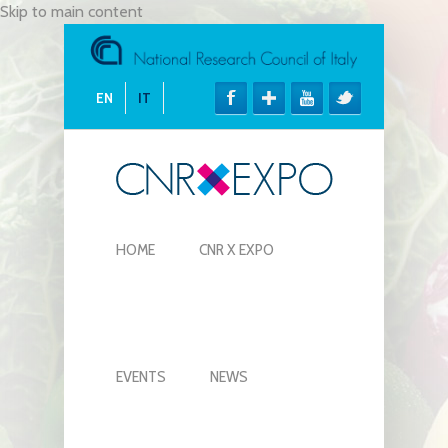
Skip to main content
EN
IT
HOME
CNR X EXPO
EVENTS
NEWS