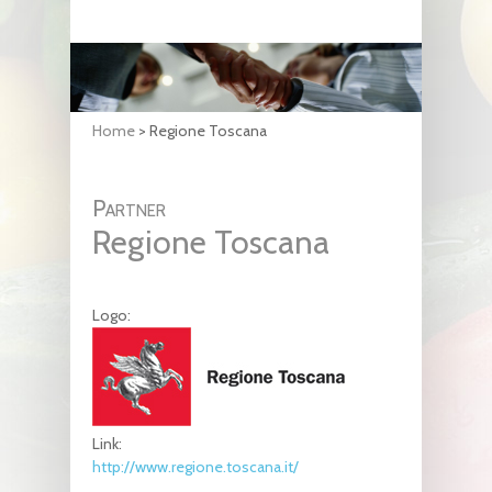
Home
>
Regione Toscana
Partner
Regione Toscana
Logo:
Link:
http://www.regione.toscana.it/