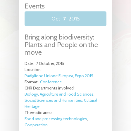
Events
Oct
7
2015
Bring along biodiversity:
Plants and People on the
move
Date:
7 October, 2015
Location:
Padiglione Unione Europea, Expo 2015
Format:
Conference
CNR Departments involved:
Biology, Agriculture and Food Sciences
Social Sciences and Humanities, Cultural
Heritage
Thematic areas:
Food and processing technologies
Cooperation