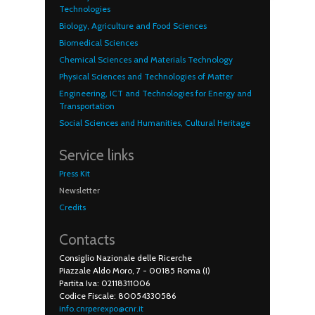
Technologies
Biology, Agriculture and Food Sciences
Biomedical Sciences
Chemical Sciences and Materials Technology
Physical Sciences and Technologies of Matter
Engineering, ICT and Technologies for Energy and
Transportation
Social Sciences and Humanities, Cultural Heritage
Service links
Press Kit
Newsletter
Credits
Contacts
Consiglio Nazionale delle Ricerche
Piazzale Aldo Moro, 7 - 00185 Roma (I)
Partita Iva: 02118311006
Codice Fiscale: 80054330586
info.cnrperexpo@cnr.it