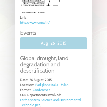
Link:
http://www.conaf.it/
Events
Aug
26
2015
Global drought, land
degradation and
desertification
Date:
26 August, 2015
Location:
Padiglione Italia - Milan
Format:
Conference
CNR Departments involved:
Earth System Science and Environmental
Technologies