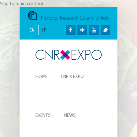
Skip to main content
EN
IT
HOME
CNR X EXPO
EVENTS
NEWS