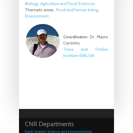
Biology, Agriculture and Food Sciences
Thematic areas:
Food and human being
Environment
Coordinator:
Dr. Mauro
Centritto
Trees and Timber
Institute (IVALSA)
CNR Departments
Earth System Science and Environmental