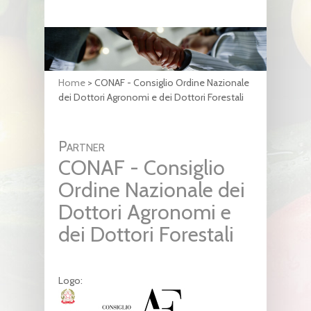
Home
>
CONAF - Consiglio Ordine Nazionale
dei Dottori Agronomi e dei Dottori Forestali
Partner
CONAF - Consiglio
Ordine Nazionale dei
Dottori Agronomi e
dei Dottori Forestali
Logo: