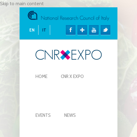
Skip to main content
EN
IT
HOME
CNR X EXPO
EVENTS
NEWS