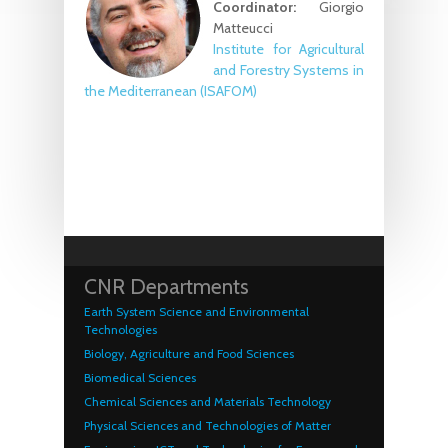
Coordinator:
Giorgio
Matteucci
Institute for Agricultural
and Forestry Systems in
the Mediterranean (ISAFOM)
CNR Departments
Earth System Science and Environmental
Technologies
Biology, Agriculture and Food Sciences
Biomedical Sciences
Chemical Sciences and Materials Technology
Physical Sciences and Technologies of Matter