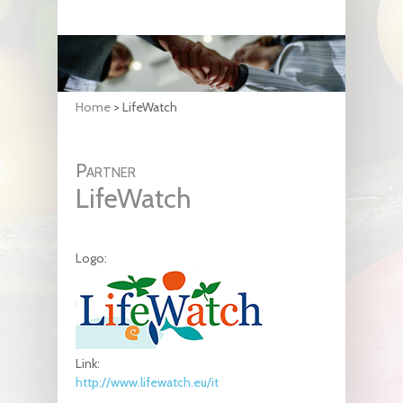
Home
>
LifeWatch
Partner
LifeWatch
Logo:
Link:
http://www.lifewatch.eu/it