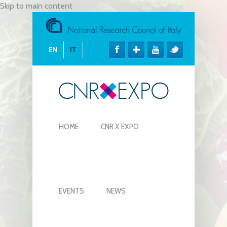
Skip to main content
EN
IT
HOME
CNR X EXPO
EVENTS
NEWS