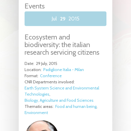
Events
Jul
29
2015
Ecosystem and
biodiversity: the italian
research servicing citizens
Date:
29 July, 2015
Location:
Padiglione Italia - Milan
Format:
Conference
CNR Departments involved:
Earth System Science and Environmental
Technologies
Biology, Agriculture and Food Sciences
Thematic areas:
Food and human being
Environment