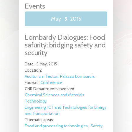
Events
May
5
2015
Lombardy Dialogues: Food
safurity: bridging safety and
security
Date:
5 May, 2015
Location:
Auditorium Testori, Palazzo Lombardia
Format:
Conference
CNR Departments involved:
Chemical Sciences and Materials
Technology
Engineering, ICT and Technologies for Energy
and Transportation
Thematic areas:
Food and processing technologies
Safety