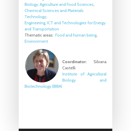
Biology, Agriculture and Food Sciences
Chemical Sciences and Materials
Technology
Engineering, ICT and Technologies for Energy
and Transportation
Thematic areas:
Food and human being
Environment
Coordinator:
Silvana
Castelli
Institute of Agricultural
Biology and
Biotechnology (IBBA)