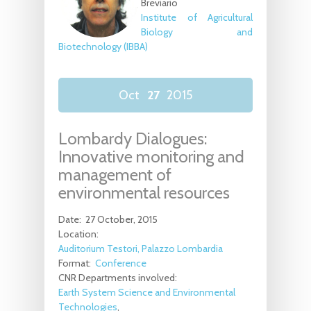
Breviario
Institute of Agricultural
Biology and
Biotechnology (IBBA)
Oct
27
2015
Lombardy Dialogues:
Innovative monitoring and
management of
environmental resources
Date:
27 October, 2015
Location:
Auditorium Testori, Palazzo Lombardia
Format:
Conference
CNR Departments involved:
Earth System Science and Environmental
Technologies