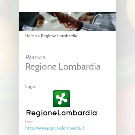
Home
>
Regione Lombardia
Partner
Regione Lombardia
Logo:
Link:
http://www.regione.lombardia.it