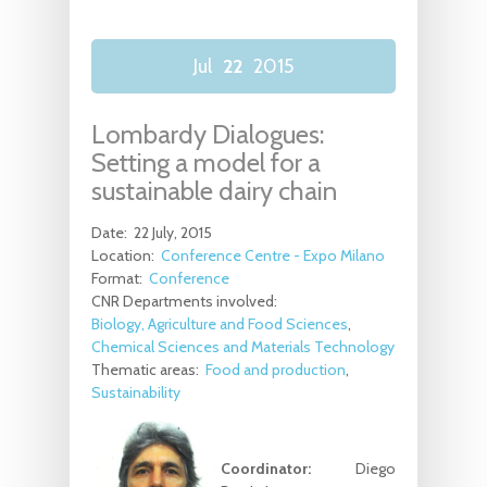
Jul
22
2015
Lombardy Dialogues:
Setting a model for a
sustainable dairy chain
Date:
22 July, 2015
Location:
Conference Centre - Expo Milano
Format:
Conference
CNR Departments involved:
Biology, Agriculture and Food Sciences
Chemical Sciences and Materials Technology
Thematic areas:
Food and production
Sustainability
Coordinator:
Diego