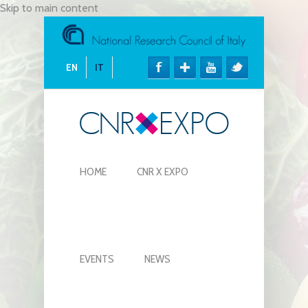
Skip to main content
EN
IT
HOME
CNR X EXPO
EVENTS
NEWS