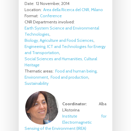
Date:
12 November, 2014
Location:
Area della Ricerca del CNR, Milano
Format:
Conference
CNR Departments involved:
Earth System Science and Environmental
Technologies
Biology, Agriculture and Food Sciences
Engineering, ICT and Technologies for Energy
and Transportation
Social Sciences and Humanities, Cultural
Heritage
Thematic areas:
Food and human being
Environment
Food and production
Sustainability
Coordinator:
Alba
L’Astorina
Institute for
Electromagnetic
Sensing of the Environment (IREA)