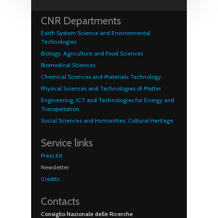
CNR Departments
Earth System Science and Environmental
Technologies
Biology, Agriculture and Food Sciences
Biomedical Sciences
Chemical Sciences and Materials Technology
Physical Sciences and Technologies of Matter
Engineering, ICT and Technologies for Energy and
Transportation
Social Sciences and Humanities, Cultural Heritage
Service links
Press Kit
Newsletter
Credits
Contacts
Consiglio Nazionale delle Ricerche