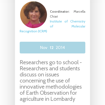
Coordinator:
Marcella
Chiari
Institute of Chemistry
of Molecular
Recognition (ICRM)
Nov
12
2014
Researchers go to school -
Researchers and students
discuss on issues
concerning the use of
innovative methodologies
of Earth Observation for
agriculture in Lombardy