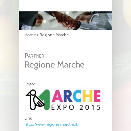
Home
>
Regione Marche
Partner
Regione Marche
Logo:
Link:
http://www.regione.marche.it/