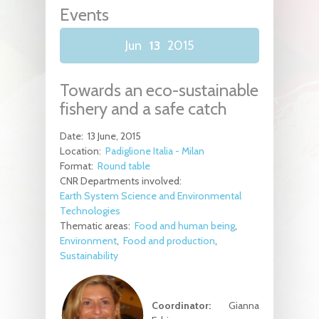
Events
Jun
13
2015
Towards an eco-sustainable
fishery and a safe catch
Date:
13 June, 2015
Location:
Padiglione Italia - Milan
Format:
Round table
CNR Departments involved:
Earth System Science and Environmental
Technologies
Thematic areas:
Food and human being
Environment
Food and production
Sustainability
Coordinator:
Gianna