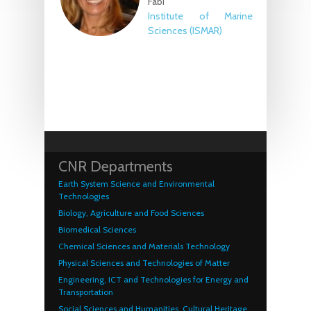
Fabi
Institute of Marine
Sciences (ISMAR)
CNR Departments
Earth System Science and Environmental
Technologies
Biology, Agriculture and Food Sciences
Biomedical Sciences
Chemical Sciences and Materials Technology
Physical Sciences and Technologies of Matter
Engineering, ICT and Technologies for Energy and
Transportation
Social Sciences and Humanities, Cultural Heritage