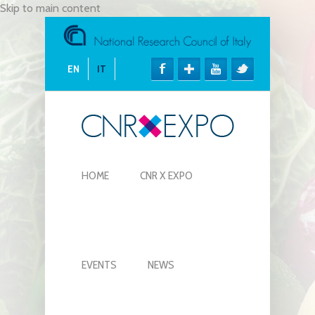
Skip to main content
EN
IT
HOME
CNR X EXPO
EVENTS
NEWS