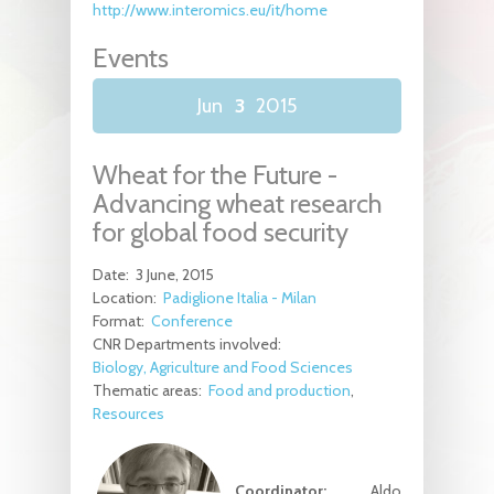
http://www.interomics.eu/it/home
Events
Jun
3
2015
Wheat for the Future -
Advancing wheat research
for global food security
Date:
3 June, 2015
Location:
Padiglione Italia - Milan
Format:
Conference
CNR Departments involved:
Biology, Agriculture and Food Sciences
Thematic areas:
Food and production
Resources
Coordinator:
Aldo