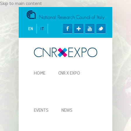
Skip to main content
EN
IT
HOME
CNR X EXPO
EVENTS
NEWS