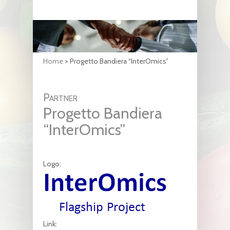
Home
>
Progetto Bandiera “InterOmics”
Partner
Progetto Bandiera
“InterOmics”
Logo:
Link: