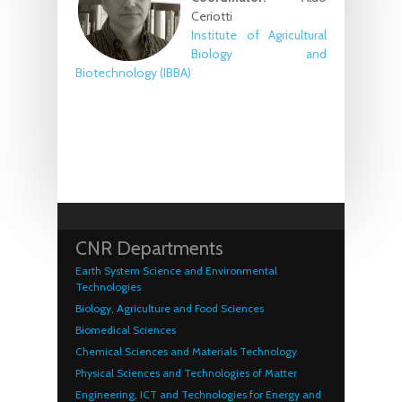
Ceriotti
Institute of Agricultural
Biology and
Biotechnology (IBBA)
CNR Departments
Earth System Science and Environmental
Technologies
Biology, Agriculture and Food Sciences
Biomedical Sciences
Chemical Sciences and Materials Technology
Physical Sciences and Technologies of Matter
Engineering, ICT and Technologies for Energy and