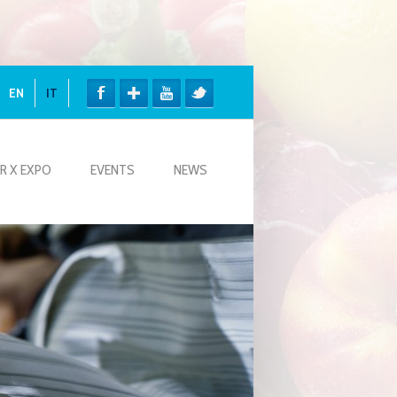
EN
IT
R X EXPO
EVENTS
NEWS