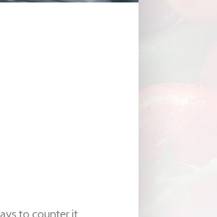
ys to counter it