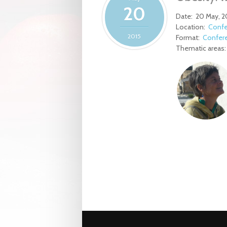
20
Date:
20 May, 2
Location:
Confe
2015
Format:
Confer
Thematic areas