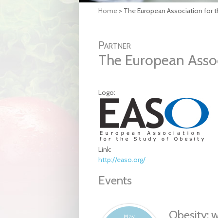
Home
>
The European Association for t
Partner
The European Assoc
Logo:
Link:
http://easo.org/
Events
Obesity: 
May