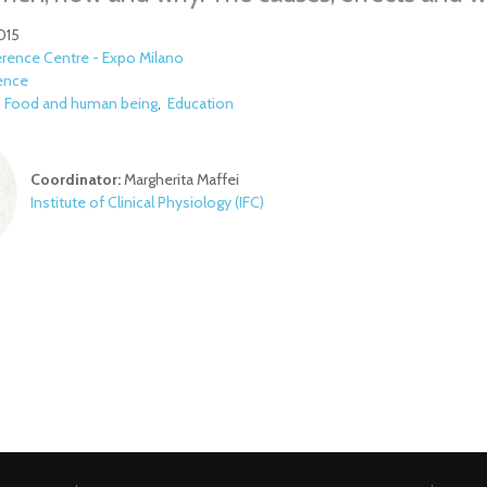
015
rence Centre - Expo Milano
ence
:
Food and human being
Education
Coordinator:
Margherita Maffei
Institute of Clinical Physiology​
(IFC)