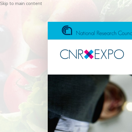
Skip to main content