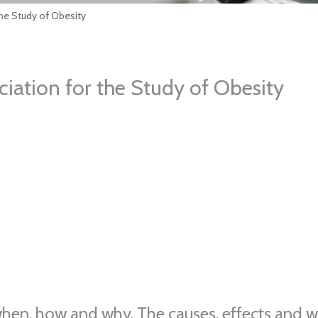
he Study of Obesity
iation for the Study of Obesity
when, how and why. The causes, effects and wa