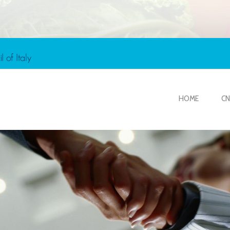
HOME
CN