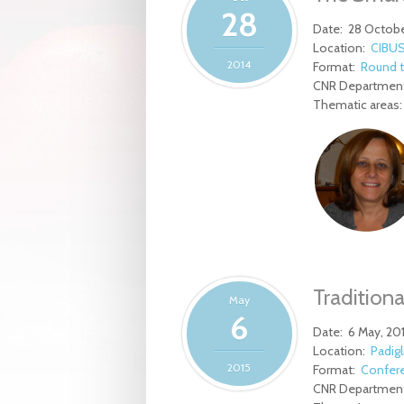
28
Date:
28 Octobe
Location:
CIBUS
2014
Format:
Round t
CNR Department
Thematic areas
Traditiona
May
6
Date:
6 May, 20
Location:
Padigl
2015
Format:
Confer
CNR Department