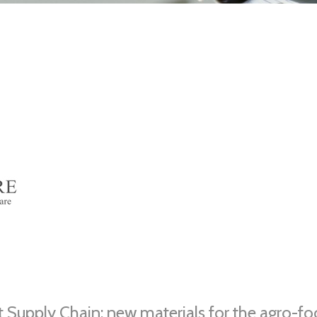
 Supply Chain: new materials for the agro-f