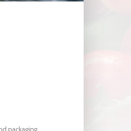
ood packaging