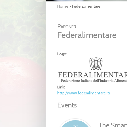
Home
>
Federalimentare
Partner
Federalimentare
Logo:
Link:
http://www.federalimentare.it/
Events
The Smart
Oct