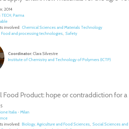
r, 2014
 TECH, Parma
able
s involved:
Chemical Sciences and Materials Technology
:
Food and processing technologies
Safety
Coordinator:
Clara Silvestre
Institute of Chemistry and Technology of Polymers (ICTP)
l Food Product: hope or contraddiction for a M
15
ione Italia - Milan
ence
s involved:
Biology, Agriculture and Food Sciences
Social Sciences and 