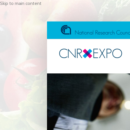
Skip to main content