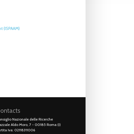
nt (ISPAAM)
ontacts
nsiglio Nazionale delle Ricerche
azzale Aldo Moro, 7 - 00185 Roma (I)
rtita Iva: 02118311006