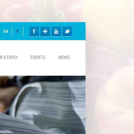
EN
IT
R X EXPO
EVENTS
NEWS