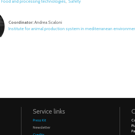
:
Food and processing technologies
Safety
Coordinator:
Andrea Scaloni
Institute for animal production system in mediterranean environme
Service links
C
Press Kit
Co
Pi
Newsletter
Pa
Credits