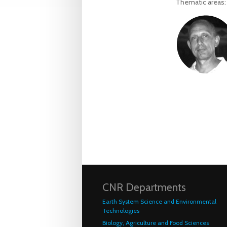
Thematic areas
CNR Departments
Earth System Science and Environmental
Technologies
Biology, Agriculture and Food Sciences