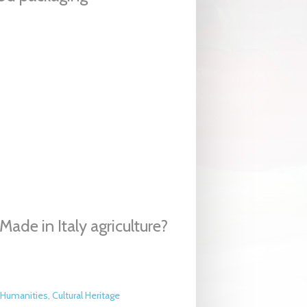
ade in Italy agriculture?
Humanities, Cultural Heritage