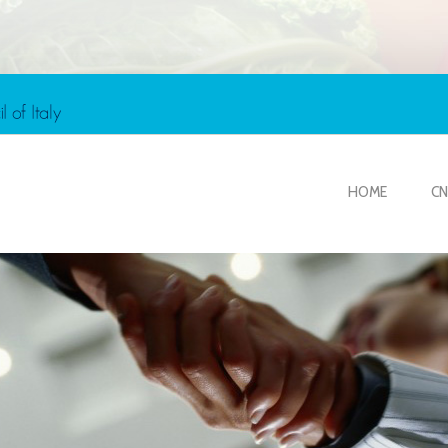
HOME
CN