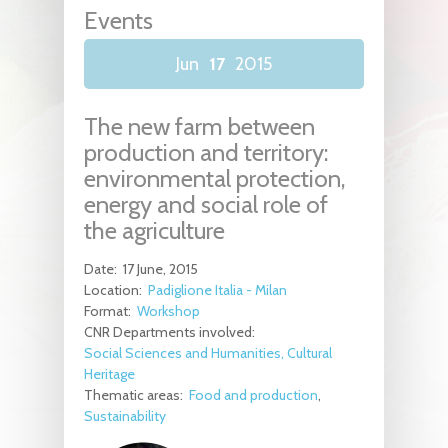
Events
Jun
17
2015
The new farm between
production and territory:
environmental protection,
energy and social role of
the agriculture
Date:
17 June, 2015
Location:
Padiglione Italia - Milan
Format:
Workshop
CNR Departments involved:
Social Sciences and Humanities, Cultural
Heritage
Thematic areas:
Food and production
Sustainability