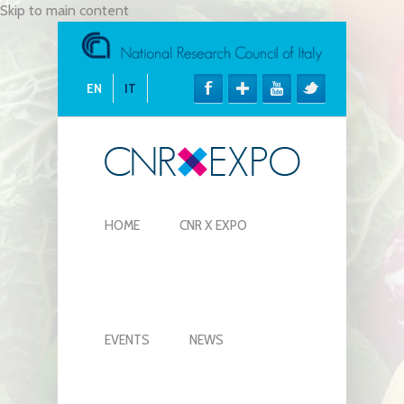
Skip to main content
EN
IT
HOME
CNR X EXPO
EVENTS
NEWS