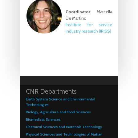
Coordinator:
Marcella
De Martino
Institute for service
industry research
(IRISS)
CNR Departments
Earth System Science and Environmental
Technologies
Biology, Agriculture and Food Sciences
Biomedical Sciences
Chemical Sciences and Materials Technology
Physical Sciences and Technologies of Matter