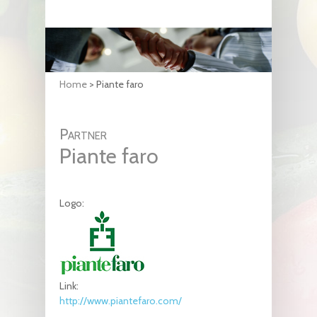
Home
>
Piante faro
Partner
Piante faro
Logo:
Link:
http://www.piantefaro.com/