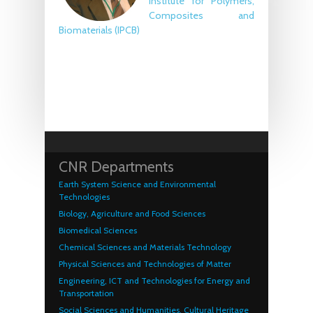
Institute for Polymers,
Composites and
Biomaterials (IPCB)
CNR Departments
Earth System Science and Environmental
Technologies
Biology, Agriculture and Food Sciences
Biomedical Sciences
Chemical Sciences and Materials Technology
Physical Sciences and Technologies of Matter
Engineering, ICT and Technologies for Energy and
Transportation
Social Sciences and Humanities, Cultural Heritage