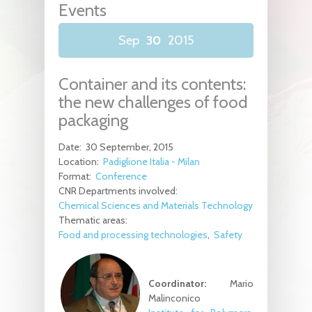
Events
Sep
30
2015
Container and its contents:
the new challenges of food
packaging
Date:
30 September, 2015
Location:
Padiglione Italia - Milan
Format:
Conference
CNR Departments involved:
Chemical Sciences and Materials Technology
Thematic areas:
Food and processing technologies
Safety
Coordinator:
Mario
Malinconico