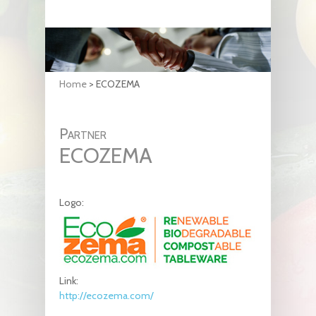
Home
>
ECOZEMA
Partner
ECOZEMA
Logo:
Link:
http://ecozema.com/