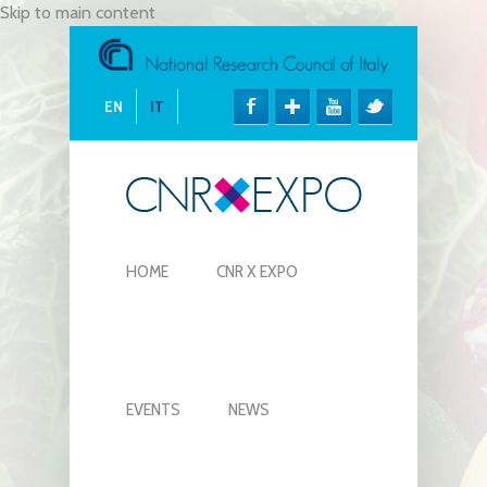
Skip to main content
EN
IT
HOME
CNR X EXPO
EVENTS
NEWS